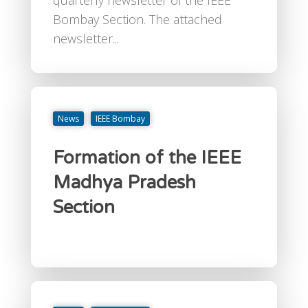
Bombay Section. The attached
newsletter...
News
IEEE Bombay
Formation of the IEEE
Madhya Pradesh
Section