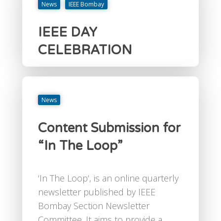
News
IEEE Bombay
IEEE DAY
CELEBRATION
News
Content Submission for
“In The Loop”
‘In The Loop‘, is an online quarterly
newsletter published by IEEE
Bombay Section Newsletter
Committee. It aims to provide a