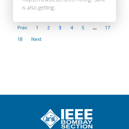
is also getting...
Prev
1
2
3
4
5
…
17
18
Next