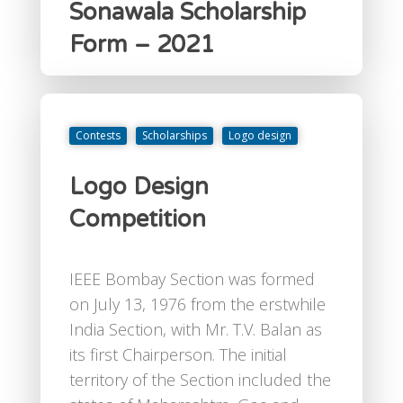
Sonawala Scholarship
Form – 2021
Contests
Scholarships
Logo design
Logo Design
Competition
IEEE Bombay Section was formed
on July 13, 1976 from the erstwhile
India Section, with Mr. T.V. Balan as
its first Chairperson. The initial
territory of the Section included the