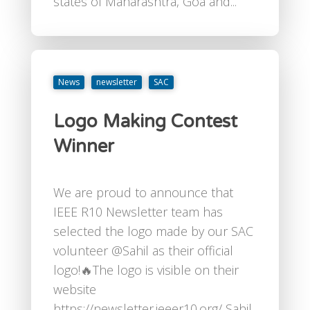
states of Maharashtra, Goa and...
News
newsletter
SAC
Logo Making Contest
Winner
We are proud to announce that
IEEE R10 Newsletter team has
selected the logo made by our SAC
volunteer @⁨Sahil⁩ as their official
logo!🔥The logo is visible on their
website
https://newsletter.ieeer10.org/ Sahil