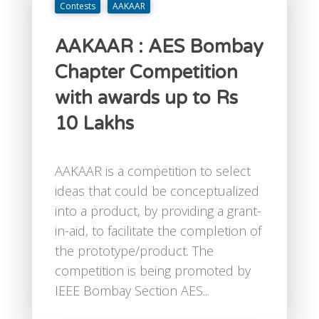
Contests
AAKAAR
AAKAAR : AES Bombay
Chapter Competition
with awards up to Rs
10 Lakhs
AAKAAR is a competition to select
ideas that could be conceptualized
into a product, by providing a grant-
in-aid, to facilitate the completion of
the prototype/product. The
competition is being promoted by
IEEE Bombay Section AES...