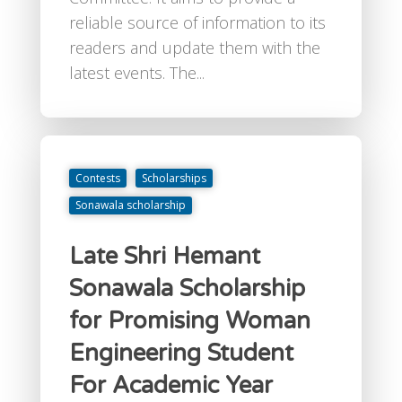
reliable source of information to its
readers and update them with the
latest events. The...
Contests
Scholarships
Sonawala scholarship
Late Shri Hemant
Sonawala Scholarship
for Promising Woman
Engineering Student
For Academic Year