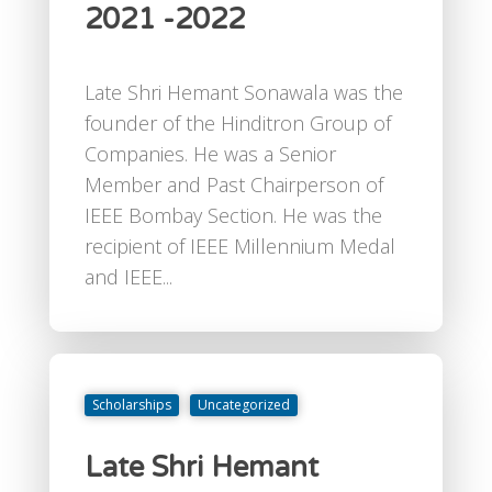
2021 -2022
Late Shri Hemant Sonawala was the
founder of the Hinditron Group of
Companies. He was a Senior
Member and Past Chairperson of
IEEE Bombay Section. He was the
recipient of IEEE Millennium Medal
and IEEE...
Scholarships
Uncategorized
Late Shri Hemant