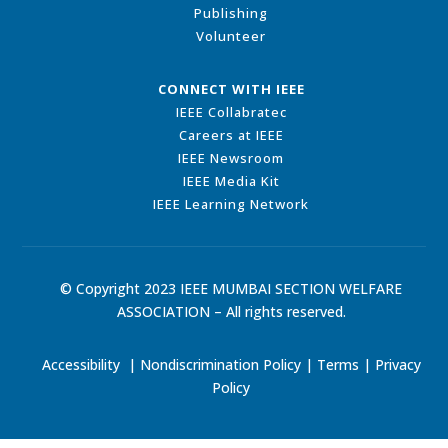
Publishing
Volunteer
CONNECT WITH IEEE
IEEE Collabratec
Careers at IEEE
IEEE Newsroom
IEEE Media Kit
IEEE Learning Network
© Copyright 2023 IEEE MUMBAI SECTION WELFARE
ASSOCIATION – All rights reserved.
Accessibility
|
Nondiscrimination Policy
|
Terms
|
Privacy
Policy