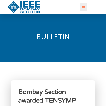
BULLETIN
Bombay Section
awarded TENSYMP