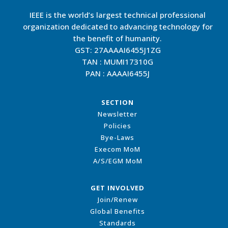
IEEE is the world’s largest technical professional
organization dedicated to advancing technology for
the benefit of humanity.
GST: 27AAAAI6455J1ZG
TAN : MUMI17310G
PAN : AAAAI6455J
SECTION
Newsletter
Policies
Bye-Laws
Execom MoM
A/S/EGM MoM
GET INVOLVED
Join/Renew
Global Benefits
Standards