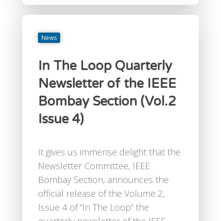
News
In The Loop Quarterly
Newsletter of the IEEE
Bombay Section (Vol.2
Issue 4)
It gives us immense delight that the
Newsletter Committee, IEEE
Bombay Section, announces the
official release of the Volume 2,
Issue 4 of “In The Loop” the
quarterly newsletter of the IEEE