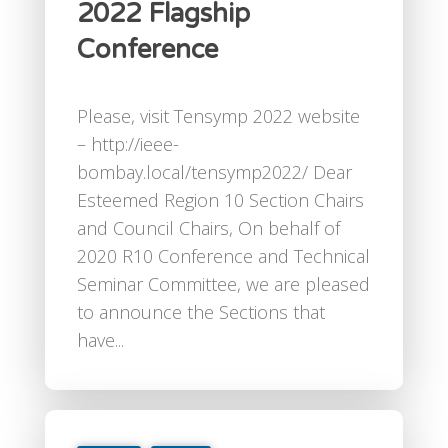
2022 Flagship
Conference
Please, visit Tensymp 2022 website
– http://ieee-
bombay.local/tensymp2022/ Dear
Esteemed Region 10 Section Chairs
and Council Chairs, On behalf of
2020 R10 Conference and Technical
Seminar Committee, we are pleased
to announce the Sections that
have...