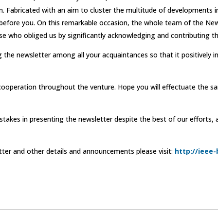
. Fabricated with an aim to cluster the multitude of developments i
ed before you. On this remarkable occasion, the whole team of the 
ose who obliged us by significantly acknowledging and contributing th
 the newsletter among all your acquaintances so that it positively 
cooperation throughout the venture. Hope you will effectuate the s
stakes in presenting the newsletter despite the best of our efforts,
tter and other details and announcements please visit:
http://ieee