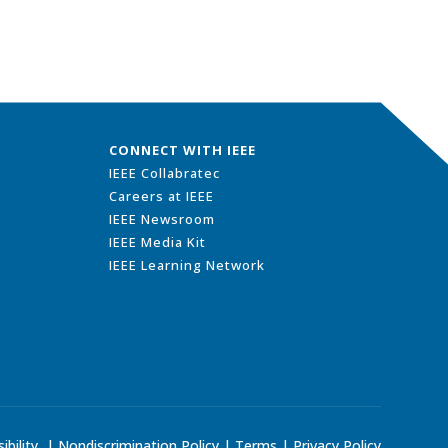
CONNECT WITH IEEE
IEEE Collabratec
Careers at IEEE
IEEE Newsroom
IEEE Media Kit
IEEE Learning Network
ibility
|
Nondiscrimination Policy
|
Terms
|
Privacy Policy