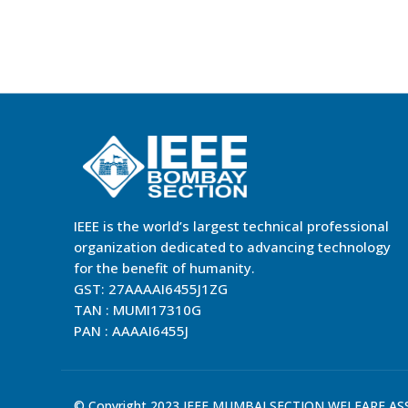
IEEE is the world’s largest technical professional
organization dedicated to advancing technology
for the benefit of humanity.
GST: 27AAAAI6455J1ZG
TAN : MUMI17310G
PAN : AAAAI6455J
© Copyright 2023 IEEE MUMBAI SECTION WELFARE ASSO