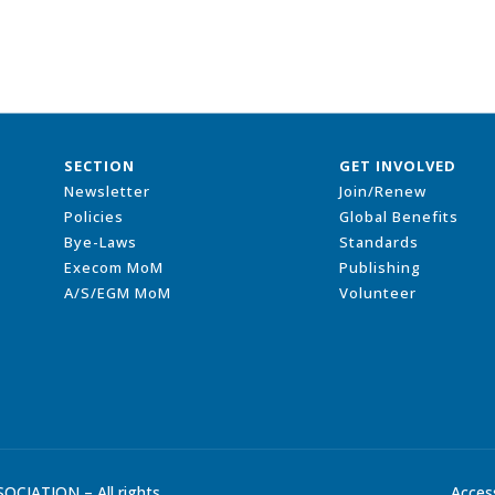
SECTION
GET INVOLVED
Newsletter
Join/Renew
Policies
Global Benefits
Bye-Laws
Standards
Execom MoM
Publishing
A/S/EGM MoM
Volunteer
CIATION – All rights
Access