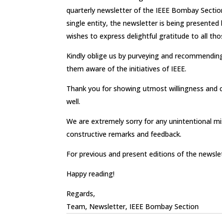
quarterly newsletter of the IEEE Bombay Section
single entity, the newsletter is being present
wishes to express delightful gratitude to all th
Kindly oblige us by purveying and recommending
them aware of the initiatives of IEEE.
Thank you for showing utmost willingness and 
well.
We are extremely sorry for any unintentional mi
constructive remarks and feedback.
For previous and present editions of the newsle
Happy reading!
Regards,
Team, Newsletter, IEEE Bombay Section