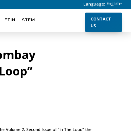
English
Language:
▼
CONTACT
LLETIN
STEM
US
Bombay
 Loop”
the Volume 2, Second Issue of “In The Loop” the