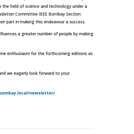
n the field of science and technology under a
Newsletter Committee IEEE Bombay Section
eir part in making this endeavour a success.
influences a greater number of people by making
ame enthusiasm for the forthcoming editions as
 and we eagerly look forward to your
-bombay.local/newsletter/