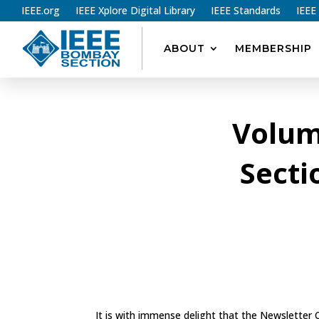
IEEE.org
IEEE Xplore Digital Library
IEEE Standards
IEEE
ABOUT
MEMBERSHIP
Volum
Secti
It is with immense delight that the Newsletter