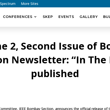
 Spectrum
More Sites
CONFERENCES
SKEP
EVENTS
GALLERY
BU
e 2, Second Issue of 
on Newsletter: “In The
published
 Committee, IEEE Bombay Section, announces the official release of 