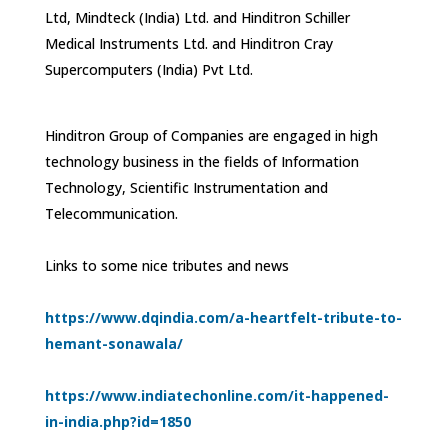
Ltd, Mindteck (India) Ltd. and Hinditron Schiller
Medical Instruments Ltd. and Hinditron Cray
Supercomputers (India) Pvt Ltd.
Hinditron Group of Companies are engaged in high
technology business in the fields of Information
Technology, Scientific Instrumentation and
Telecommunication.
Links to some nice tributes and news
https://www.dqindia.com/a-heartfelt-tribute-to-
hemant-sonawala/
https://www.indiatechonline.com/it-happened-
in-india.php?id=1850