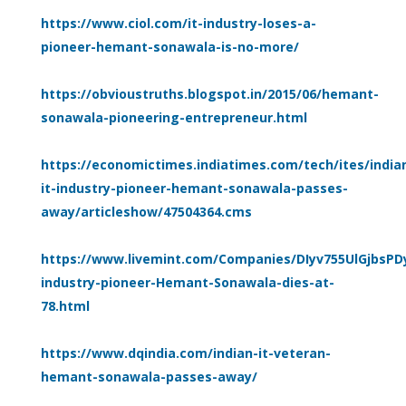
https://www.ciol.com/it-industry-loses-a-
pioneer-hemant-sonawala-is-no-more/
https://obvioustruths.blogspot.in/2015/06/hemant-
sonawala-pioneering-entrepreneur.html
https://economictimes.indiatimes.com/tech/ites/india
it-industry-pioneer-hemant-sonawala-passes-
away/articleshow/47504364.cms
https://www.livemint.com/Companies/DIyv755UlGjbsPD
industry-pioneer-Hemant-Sonawala-dies-at-
78.html
https://www.dqindia.com/indian-it-veteran-
hemant-sonawala-passes-away/