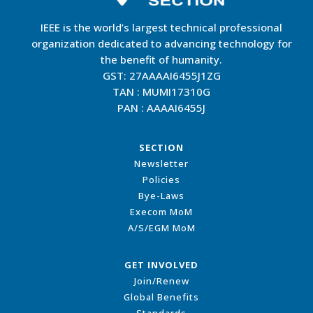
IEEE is the world’s largest technical professional
organization dedicated to advancing technology for
the benefit of humanity.
GST: 27AAAAI6455J1ZG
TAN : MUMI17310G
PAN : AAAAI6455J
SECTION
Newsletter
Policies
Bye-Laws
Execom MoM
A/S/EGM MoM
GET INVOLVED
Join/Renew
Global Benefits