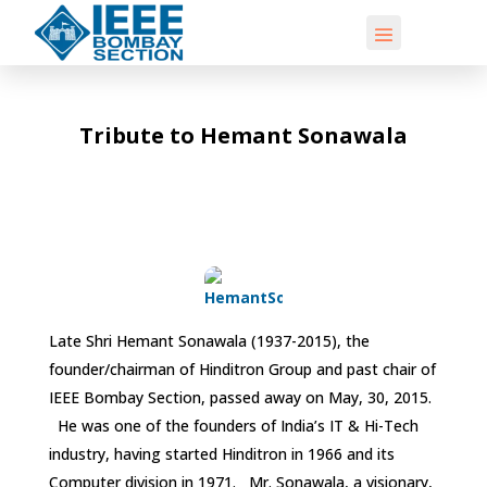
Tribute to Hemant Sonawala
Late Shri Hemant Sonawala (1937-2015), the
founder/chairman of Hinditron Group and past chair of
IEEE Bombay Section, passed away on May, 30, 2015.
He was one of the founders of India’s IT & Hi-Tech
industry, having started Hinditron in 1966 and its
Computer division in 1971. Mr. Sonawala, a visionary,