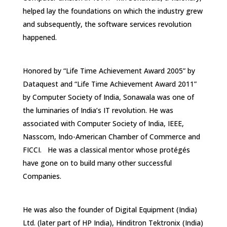
helped lay the foundations on which the industry grew
and subsequently, the software services revolution
happened.
Honored by “Life Time Achievement Award 2005” by
Dataquest and “Life Time Achievement Award 2011”
by Computer Society of India, Sonawala was one of
the luminaries of India’s IT revolution. He was
associated with Computer Society of India, IEEE,
Nasscom, Indo-American Chamber of Commerce and
FICCI. He was a classical mentor whose protégés
have gone on to build many other successful
Companies.
He was also the founder of Digital Equipment (India)
Ltd. (later part of HP India), Hinditron Tektronix (India)