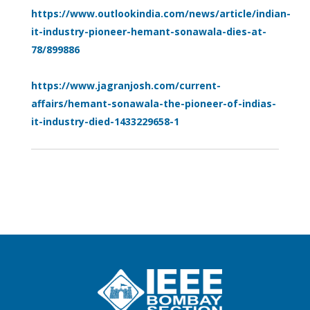
https://www.outlookindia.com/news/article/indian-
it-industry-pioneer-hemant-sonawala-dies-at-
78/899886
https://www.jagranjosh.com/current-
affairs/hemant-sonawala-the-pioneer-of-indias-
it-industry-died-1433229658-1