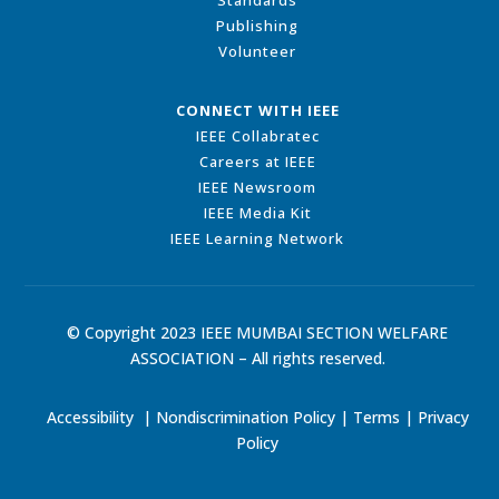
Standards
Publishing
Volunteer
CONNECT WITH IEEE
IEEE Collabratec
Careers at IEEE
IEEE Newsroom
IEEE Media Kit
IEEE Learning Network
© Copyright 2023 IEEE MUMBAI SECTION WELFARE
ASSOCIATION – All rights reserved.
Accessibility
|
Nondiscrimination Policy
|
Terms
|
Privacy
Policy