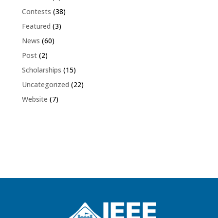
Contests
(38)
Featured
(3)
News
(60)
Post
(2)
Scholarships
(15)
Uncategorized
(22)
Website
(7)