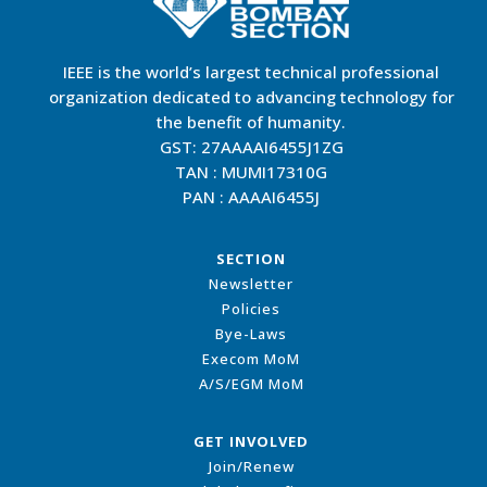
IEEE is the world’s largest technical professional
organization dedicated to advancing technology for
the benefit of humanity.
GST: 27AAAAI6455J1ZG
TAN : MUMI17310G
PAN : AAAAI6455J
SECTION
Newsletter
Policies
Bye-Laws
Execom MoM
A/S/EGM MoM
GET INVOLVED
Join/Renew