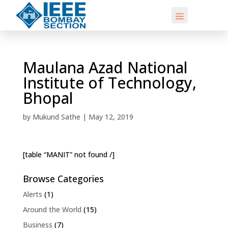
Maulana Azad National
Institute of Technology,
Bhopal
by
Mukund Sathe
|
May 12, 2019
[table “MANIT” not found /]
Browse Categories
Alerts
(1)
Around the World
(15)
Business
(7)