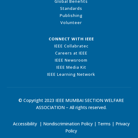
Global Benefits
Standards
Publishing
Volunteer
CONNECT WITH IEEE
IEEE Collabratec
Careers at IEEE
IEEE Newsroom
IEEE Media Kit
IEEE Learning Network
© Copyright 2023 IEEE MUMBAI SECTION WELFARE
ASSOCIATION – All rights reserved.
Accessibility
|
Nondiscrimination Policy
|
Terms
|
Privacy
Policy