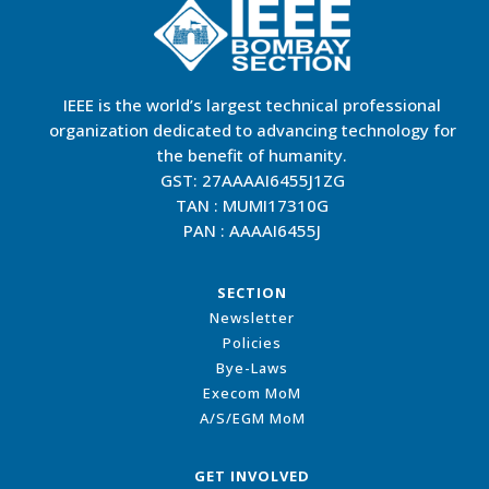
IEEE is the world’s largest technical professional
organization dedicated to advancing technology for
the benefit of humanity.
GST: 27AAAAI6455J1ZG
TAN : MUMI17310G
PAN : AAAAI6455J
SECTION
Newsletter
Policies
Bye-Laws
Execom MoM
A/S/EGM MoM
GET INVOLVED