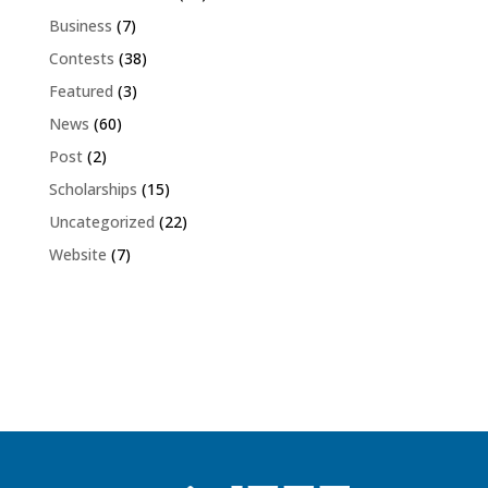
Business
(7)
Contests
(38)
Featured
(3)
News
(60)
Post
(2)
Scholarships
(15)
Uncategorized
(22)
Website
(7)