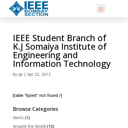
IEEE Student Branch of
K.J Somaiya Institute of
Engineering and
Information Technology
by
yp
|
Apr 22, 2013
[table “kjsieit” not found /]
Browse Categories
Alerts
(1)
Around the World
(15)