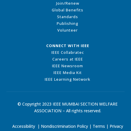
Join/Renew
Global Benefits
Standards
Publishing
Volunteer
CONNECT WITH IEEE
IEEE Collabratec
Careers at IEEE
IEEE Newsroom
IEEE Media Kit
IEEE Learning Network
© Copyright 2023 IEEE MUMBAI SECTION WELFARE
ASSOCIATION – All rights reserved.
Accessibility
|
Nondiscrimination Policy
|
Terms
|
Privacy