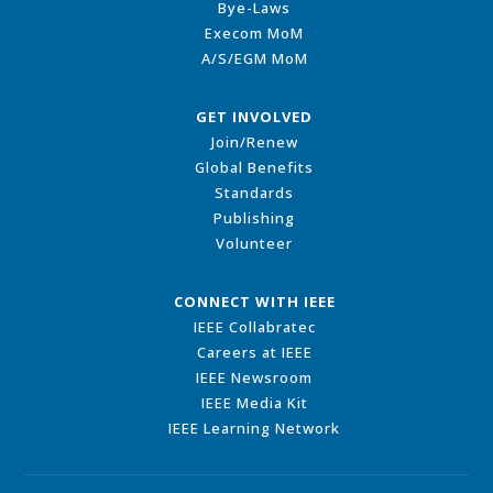
Bye-Laws
Execom MoM
A/S/EGM MoM
GET INVOLVED
Join/Renew
Global Benefits
Standards
Publishing
Volunteer
CONNECT WITH IEEE
IEEE Collabratec
Careers at IEEE
IEEE Newsroom
IEEE Media Kit
IEEE Learning Network