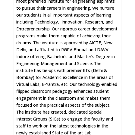
most preferred Institute for engineering aspirants
to pursue their careers in engineering. We nurture
our students in all important aspects of learning
including Technology, Innovation, Research, and
Entrepreneurship. Our rigorous career development
programs make them capable of achieving their
dreams. The institute is approved by AICTE, New
Delhi, and affiliated to RGPV Bhopal and DAVV
Indore offering Bachelor’s and Master’s Degree in
Engineering Management and Science. The
institute has tie-ups with premier IITs (Delhi &
Bombay) for Academic excellence in the areas of
Virtual Labs, E-Yantra, etc. Our technology-enabled
flipped classroom pedagogy enhances student
engagement in the classroom and makes them
focused on the practical aspects of the subject.
The institute has created, dedicated Special
Interest Groups (SIGs) to engage the faculty and
staff to work on the latest technologies in the
newly established State of the art Lab