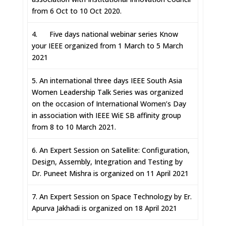
from 6 Oct to 10 Oct 2020.
4. Five days national webinar series Know
your IEEE organized from 1 March to 5 March
2021
5. An international three days IEEE South Asia
Women Leadership Talk Series was organized
on the occasion of International Women’s Day
in association with IEEE WiE SB affinity group
from 8 to 10 March 2021.
6. An Expert Session on Satellite: Configuration,
Design, Assembly, Integration and Testing by
Dr. Puneet Mishra is organized on 11 April 2021
7. An Expert Session on Space Technology by Er.
Apurva Jakhadi is organized on 18 April 2021