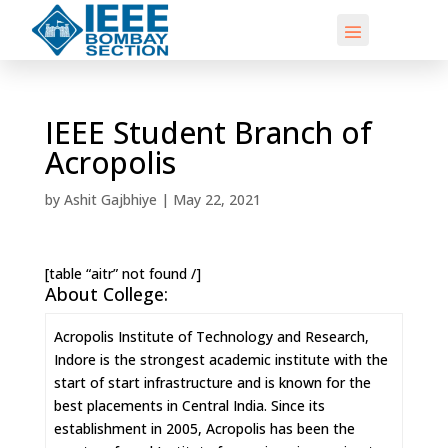
IEEE Student Branch of
Acropolis
by
Ashit Gajbhiye
|
May 22, 2021
[table “aitr” not found /]
About College:
Acropolis Institute of Technology and Research,
Indore is the strongest academic institute with the
start of start infrastructure and is known for the
best placements in Central India. Since its
establishment in 2005, Acropolis has been the