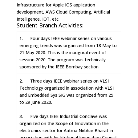
Infrastructure for Apple IOS application
development, AWS Cloud Computing, Artificial
Intelligence, IOT, etc.
Student Branch Activities:
1. Four days IEEE webinar series on various
emerging trends was organized from 18 May to
21 May 2020. This is the inaugural event of
session 2020. The program was technically
sponsored by the IEEE Bombay section.
2. Three days IEEE webinar series on VLSI
Technology organized in association with VLSI
and Embedded Sys SIG was organized from 25
to 29 June 2020.
3. Five days IEEE Industrial Conclave was
organized on the Scope of Innovation in the
electronics sector for Aatma Nirbhar Bharat in
association with Institutional Innovation Council