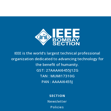
IEEE is the world’s largest technical professional
organization dedicated to advancing technology for
the benefit of humanity.
GST: 27AAAAI6455J1ZG
TAN : MUMI17310G
PAN : AAAAI6455J
SECTION
Newsletter
Policies