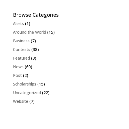
Browse Categories
Alerts
(1)
Around the World
(15)
Business
(7)
Contests
(38)
Featured
(3)
News
(60)
Post
(2)
Scholarships
(15)
Uncategorized
(22)
Website
(7)