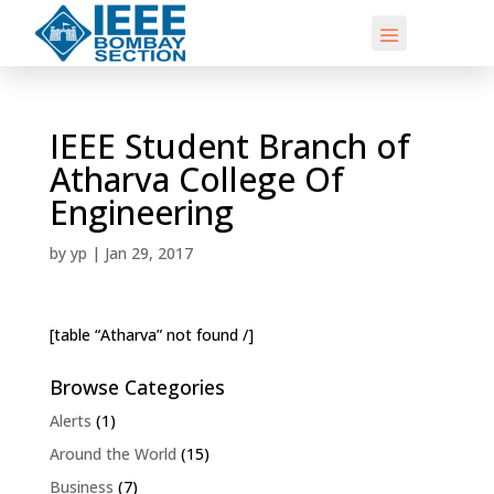
IEEE Student Branch of
Atharva College Of
Engineering
by
yp
|
Jan 29, 2017
[table “Atharva” not found /]
Browse Categories
Alerts
(1)
Around the World
(15)
Business
(7)