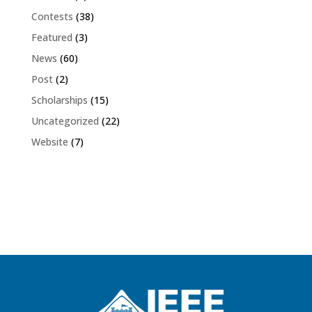
Contests
(38)
Featured
(3)
News
(60)
Post
(2)
Scholarships
(15)
Uncategorized
(22)
Website
(7)