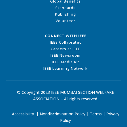
Global Benefits
Standards
Publishing
Volunteer
CONNECT WITH IEEE
IEEE Collabratec
Careers at IEEE
IEEE Newsroom
IEEE Media Kit
IEEE Learning Network
© Copyright 2023 IEEE MUMBAI SECTION WELFARE
ASSOCIATION – All rights reserved.
Accessibility
|
Nondiscrimination Policy
|
Terms
|
Privacy
Policy