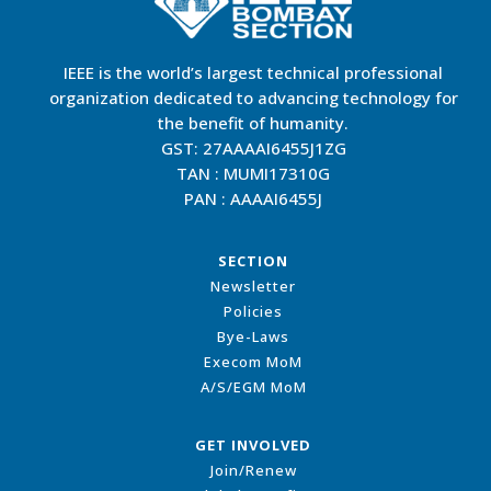
IEEE is the world’s largest technical professional
organization dedicated to advancing technology for
the benefit of humanity.
GST: 27AAAAI6455J1ZG
TAN : MUMI17310G
PAN : AAAAI6455J
SECTION
Newsletter
Policies
Bye-Laws
Execom MoM
A/S/EGM MoM
GET INVOLVED
Join/Renew