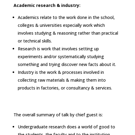
Academic research & industry:
Academics relate to the work done in the school,
colleges & universities especially work which
involves studying & reasoning rather than practical
or technical skills.
Research is work that involves setting up
experiments and/or systematically studying
something and trying discover new facts about it.
Industry is the work & processes involved in
collecting raw materials & making them into
products in factories, or consultancy & services.
The overall summary of talk by chief guest is:
Undergraduate research does a world of good to
the students, the faculty and to the institution.