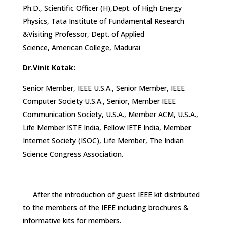
Ph.D., Scientific Officer (H),Dept. of High Energy
Physics, Tata Institute of Fundamental Research
&Visiting Professor, Dept. of Applied
Science, American College, Madurai
Dr.Vinit Kotak:
Senior Member, IEEE U.S.A., Senior Member, IEEE
Computer Society U.S.A., Senior, Member IEEE
Communication Society, U.S.A., Member ACM, U.S.A.,
Life Member ISTE India, Fellow IETE India, Member
Internet Society (ISOC), Life Member, The Indian
Science Congress Association.
After the introduction of guest IEEE kit distributed
to the members of the IEEE including brochures &
informative kits for members.