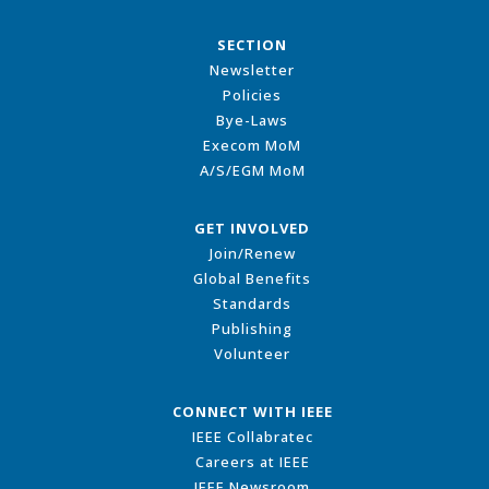
SECTION
Newsletter
Policies
Bye-Laws
Execom MoM
A/S/EGM MoM
GET INVOLVED
Join/Renew
Global Benefits
Standards
Publishing
Volunteer
CONNECT WITH IEEE
IEEE Collabratec
Careers at IEEE
IEEE Newsroom