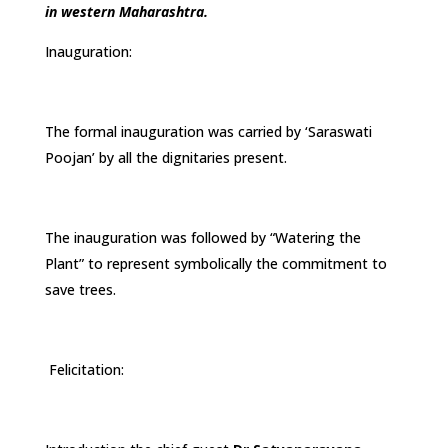
in western Maharashtra.
Inauguration:
The formal inauguration was carried by ‘Saraswati
Poojan’ by all the dignitaries present.
The inauguration was followed by “Watering the
Plant” to represent symbolically the commitment to
save trees.
Felicitation: