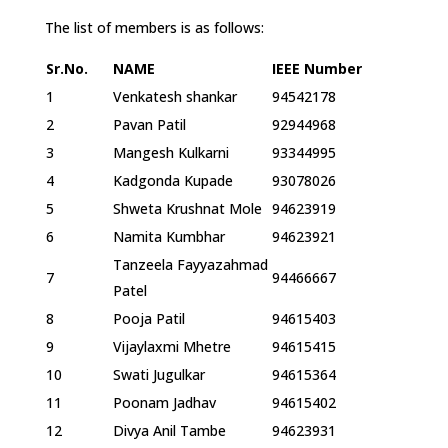
The list of members is as follows:
Sr.No.
NAME
IEEE Number
1
Venkatesh shankar
94542178
2
Pavan Patil
92944968
3
Mangesh Kulkarni
93344995
4
Kadgonda Kupade
93078026
5
Shweta Krushnat Mole
94623919
6
Namita Kumbhar
94623921
Tanzeela Fayyazahmad
7
94466667
Patel
8
Pooja Patil
94615403
9
Vijaylaxmi Mhetre
94615415
10
Swati Jugulkar
94615364
11
Poonam Jadhav
94615402
12
Divya Anil Tambe
94623931