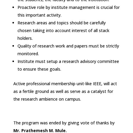
Proactive role by institute management is crucial for
this important activity.
Research areas and topics should be carefully
chosen taking into account interest of all stack
holders.
Quality of research work and papers must be strictly
monitored.
Institute must setup a research advisory committee
to ensure these goals.
Active professional membership unit-like IEEE, will act
as a fertile ground as well as serve as a catalyst for
the research ambience on campus.
The program was ended by giving vote of thanks by
Mr. Prathemesh M. Mule.