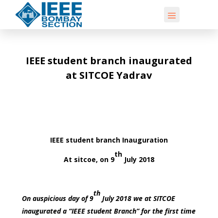
IEEE student branch inaugurated
at SITCOE Yadrav
IEEE student branch Inauguration
th
At sitcoe, on 9
July 2018
th
On auspicious day of 9
July 2018 we at SITCOE
inaugurated a “IEEE student Branch” for the first time