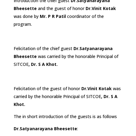
Introduction the chief guest
Dr.
Satyanarayana
Bheesette
and the guest of honor
Dr.Vinit Kotak
was done by
Mr. P R Patil
coordinator of the
program.
Felicitation of the chief guest
Dr.
Satyanarayana
Bheesette
was carried by the honorable Principal of
SITCOE
, Dr. S A Khot.
Felicitation of the guest of honor
Dr.Vinit Kotak
was
carried by the honorable Principal of SITCOE
, Dr. S A
Khot.
The in short introduction of the guests is as follows
Dr.
Satyanarayana Bheesette
: