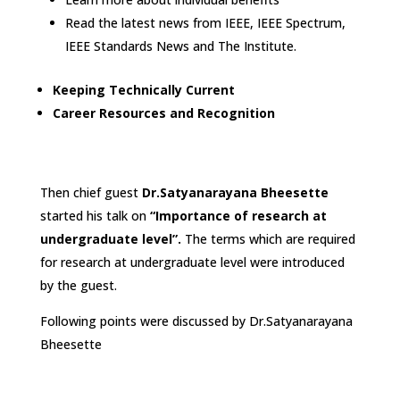
Read the latest news from IEEE, IEEE Spectrum,
IEEE Standards News and The Institute.
Keeping Technically Current
Career Resources and Recognition
Then chief guest
Dr.
Satyanarayana Bheesette
started his talk on
“Importance of research at
undergraduate level”.
The terms which are required
for research at undergraduate level were introduced
by the guest.
Following points were discussed by Dr.Satyanarayana
Bheesette