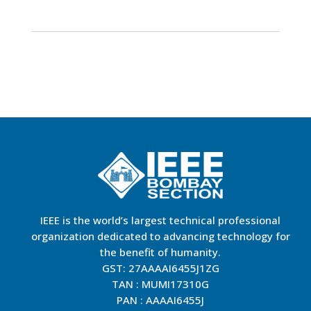
IEEE is the world’s largest technical professional
organization dedicated to advancing technology for
the benefit of humanity.
GST: 27AAAAI6455J1ZG
TAN : MUMI17310G
PAN : AAAAI6455J