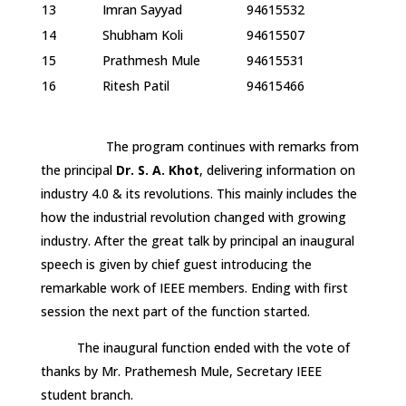
13
Imran Sayyad
94615532
14
Shubham Koli
94615507
15
Prathmesh Mule
94615531
16
Ritesh Patil
94615466
The program continues with remarks from
the principal
Dr. S. A. Khot
, delivering information on
industry 4.0 & its revolutions. This mainly includes the
how the industrial revolution changed with growing
industry. After the great talk by principal an inaugural
speech is given by chief guest introducing the
remarkable work of IEEE members. Ending with first
session the next part of the function started.
The inaugural function ended with the vote of
thanks by Mr. Prathemesh Mule, Secretary IEEE
student branch.