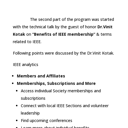
The second part of the program was started
with the technical talk by the guest of honor
Dr.Vinit
Kotak
on
“Benefits of IEEE membership”
& terms
related to IEEE.
Following points were discussed by the Dr.Vinit Kotak.
IEEE analytics
Members and Affiliates
Memberships, Subscriptions and More
Access individual Society memberships and
subscriptions
Connect with local IEEE Sections and volunteer
leadership
Find upcoming conferences
Learn more about individual benefits