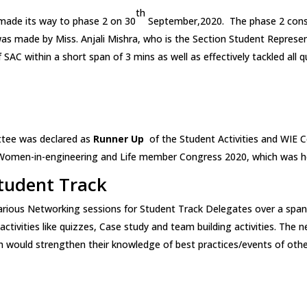
th
made its way to phase 2 on 30
September,2020. The phase 2 consi
was made by Miss. Anjali Mishra, who is the Section Student Represe
 of SAC within a short span of 3 mins as well as effectively tackled a
ttee was declared as
Runner Up
of the Student Activities and WIE C
 Women-in-engineering and Life member Congress 2020, which was h
tudent Track
arious Networking sessions for Student Track Delegates over a span
ctivities like quizzes, Case study and team building activities. The
would strengthen their knowledge of best practices/events of othe