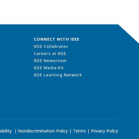
CONNECT WITH IEEE
IEEE Collabratec
Careers at IEEE
IEEE Newsroom
IEEE Media Kit
IEEE Learning Network
ibility
|
Nondiscrimination Policy
|
Terms
|
Privacy Policy