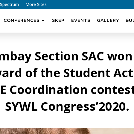
 Spectrum
More Sites
CONFERENCES
SKEP
EVENTS
GALLERY
BU
ombay Section SAC won
ard of the Student Acti
E Coordination contest
SYWL Congress’2020.