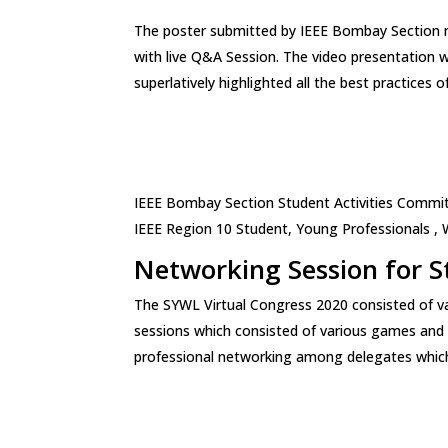
The poster submitted by IEEE Bombay Section 
with live Q&A Session. The video presentation 
superlatively highlighted all the best practices
IEEE Bombay Section Student Activities Commi
IEEE Region 10 Student, Young Professionals ,
Networking Session for S
The SYWL Virtual Congress 2020 consisted of v
sessions which consisted of various games and a
professional networking among delegates which 