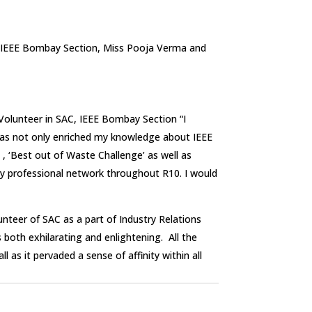
f IEEE Bombay Section, Miss Pooja Verma and
 Volunteer in SAC, IEEE Bombay Section “I
 has not only enriched my knowledge about IEEE
 , ‘Best out of Waste Challenge’ as well as
my professional network throughout R10. I would
nteer of SAC as a part of Industry Relations
both exhilarating and enlightening. All the
as it pervaded a sense of affinity within all