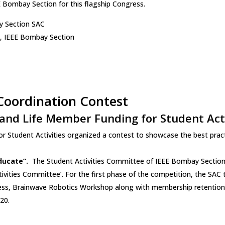
 Bombay Section for this flagship Congress.
y Section SAC
e, IEEE Bombay Section
 Coordination Contest
and Life Member Funding for Student Acti
 Student Activities organized a contest to showcase the best pract
ducate”.
The Student Activities Committee of IEEE Bombay Section p
tivities Committee’. For the first phase of the competition, the SA
ess, Brainwave Robotics Workshop along with membership retention 
20.