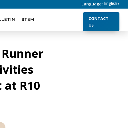
English
Language:
▼
CONTACT
LLETIN
STEM
US
 Runner
vities
 at R10