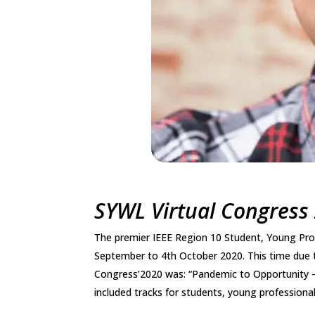
SYWL Virtual Congress
The premier IEEE Region 10 Student, Young Pr
September to 4th October 2020. This time due 
Congress’2020 was: “Pandemic to Opportunity 
included tracks for students, young professiona