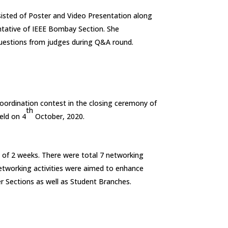
sted of Poster and Video Presentation along
ntative of IEEE Bombay Section. She
ll questions from judges during Q&A round.
oordination contest in the closing ceremony of
th
eld on 4
October, 2020.
 of 2 weeks. There were total 7 networking
 networking activities were aimed to enhance
r Sections as well as Student Branches.