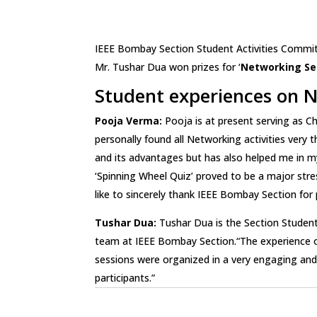
IEEE Bombay Section Student Activities Commit
Mr. Tushar Dua won prizes for ‘
Networking Ses
Student experiences on N
Pooja Verma:
Pooja is at present serving as C
personally found all Networking activities ver
and its advantages but has also helped me in my 
‘Spinning Wheel Quiz’ proved to be a major str
like to sincerely thank IEEE Bombay Section for 
Tushar Dua:
Tushar Dua is the Section Student
team at IEEE Bombay Section.“The experience of
sessions were organized in a very engaging and e
participants.”