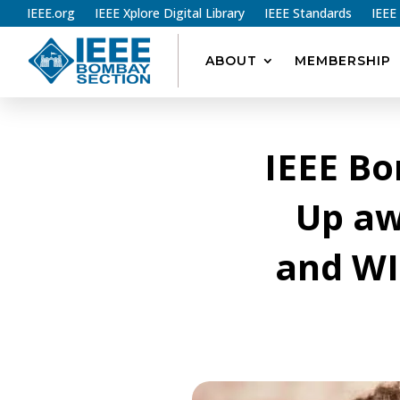
IEEE.org
IEEE Xplore Digital Library
IEEE Standards
IEEE
ABOUT
MEMBERSHIP
IEEE B
Up aw
and WI