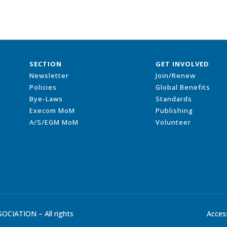
SECTION
GET INVOLVED
Newsletter
Join/Renew
Policies
Global Benefits
Bye-Laws
Standards
Execom MoM
Publishing
A/S/EGM MoM
Volunteer
CIATION – All rights
Access