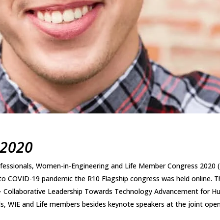
 2020
ofessionals, Women-in-Engineering and Life Member Congress 2020
to COVID-19 pandemic the R10 Flagship congress was held online. T
– Collaborative Leadership Towards Technology Advancement for Hu
ls, WIE and Life members besides keynote speakers at the joint open