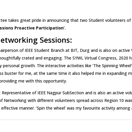
tee takes great pride in announcing that two Student volunteers o
sions Proactive Participation’.
etworking Sessions:
hairperson of IEEE Student Branch at BIT, Durg and is also on active
y thoughtfully crated and engaging. The SYWL Virtual Congress, 2020
personal growth. The interactive activities like ‘The Spinning Wheel’
ess buster for me, at the same time it also helped me in expanding 
providing me with this opportunity.
 Representative of IEEE Nagpur SubSection and is also an active volu
 Networking with different volunteers spread across Region 10 was 
ffective manner. ‘Spin the wheel’ was my favourite activity among all 