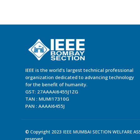
IEEE is the world’s largest technical professional
organization dedicated to advancing technology
for the benefit of humanity.
GST: 27AAAAI6455J1ZG
TAN : MUMI17310G
PAN : AAAAI6455J
© Copyright 2023 IEEE MUMBAI SECTION WELFARE ASSO
reserved.