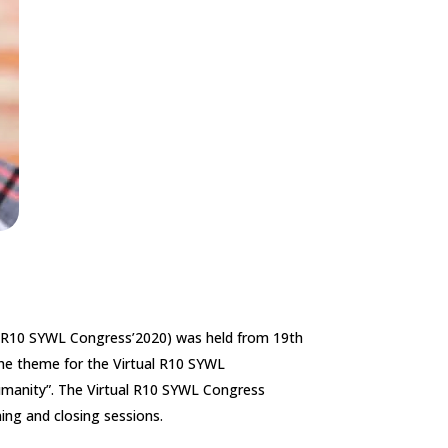
 (R10 SYWL Congress’2020) was held from 19th
he theme for the Virtual R10 SYWL
manity”. The Virtual R10 SYWL Congress
ing and closing sessions.