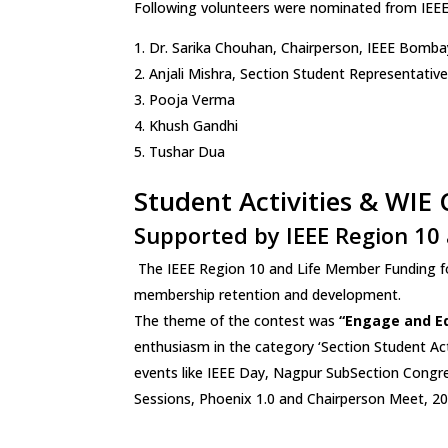
Following volunteers were nominated from IEEE
Dr. Sarika Chouhan, Chairperson, IEEE Bomba
Anjali Mishra, Section Student Representativ
Pooja Verma
Khush Gandhi
Tushar Dua
Student Activities & WIE
Supported by IEEE Region 10 
The IEEE Region 10 and Life Member Funding for
membership retention and development.
The theme of the contest was
“Engage and E
enthusiasm in the category ‘Section Student Ac
events like IEEE Day, Nagpur SubSection Congr
Sessions, Phoenix 1.0 and Chairperson Meet, 20