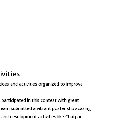
vities
ices and activities organized to improve
articipated in this contest with great
C team submitted a vibrant poster showcasing
and development activities like Chatpad