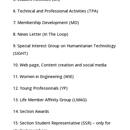
6. Technical and Professional Activities (TPA)
7. Membership Development (MD)
8. News Letter (In The Loop)
9. Special Interest Group on Humanitarian Technology
(SIGHT)
10. Web page, Content creation and social media
11. Women in Engineering (WIE)
12. Young Professionals (YP)
13. Life Member Affinity Group (LMAG)
14. Section Awards
15. Section Student Representative (SSR) – only for