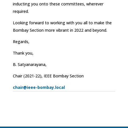
inducting you onto these committees, wherever
required.
Looking forward to working with you all to make the
Bombay Section more vibrant in 2022 and beyond.
Regards,
Thank you,
B. Satyanarayana,
Chair (2021-22), IEEE Bombay Section
chair@ieee-bombay.local