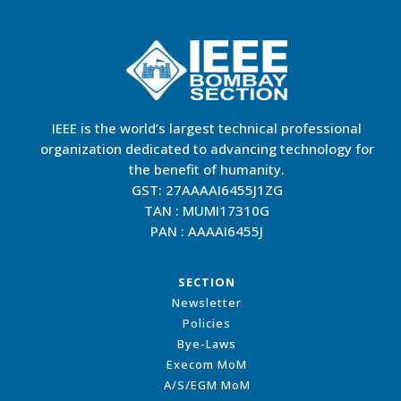
IEEE is the world’s largest technical professional
organization dedicated to advancing technology for
the benefit of humanity.
GST: 27AAAAI6455J1ZG
TAN : MUMI17310G
PAN : AAAAI6455J
SECTION
Newsletter
Policies
Bye-Laws
Execom MoM
A/S/EGM MoM