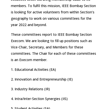
members. To fulfil this mission, IEEE Bombay Section
is looking for active volunteers from within Section’s
geography to work on various committees for the
year 2022 and beyond.
These committees report to IEEE Bombay Section
Execom. We are looking to fill up positions such as
Vice-Chair, Secretary, and Members for these
committees. The Chair for each of these committees
is an Execom member.
1. Educational Activities (EA)
2. Innovation and Entrepreneurship (IE)
3. Industry Relations (IR)
4. Intra/Inter-Section Synergies (IIS)
5. Student Activities (SA)