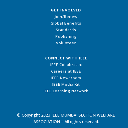
GET INVOLVED
Join/Renew
Global Benefits
Standards
Publishing
Volunteer
CONNECT WITH IEEE
IEEE Collabratec
Careers at IEEE
IEEE Newsroom
IEEE Media Kit
IEEE Learning Network
© Copyright 2023 IEEE MUMBAI SECTION WELFARE
ASSOCIATION – All rights reserved.