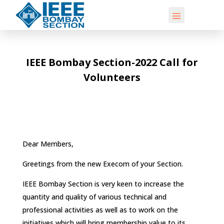
IEEE Bombay Section-2022 Call for
Volunteers
Dear Members,
Greetings from the new Execom of your Section.
IEEE Bombay Section is very keen to increase the
quantity and quality of various technical and
professional activities as well as to work on the
initiatives which will bring membership value to its