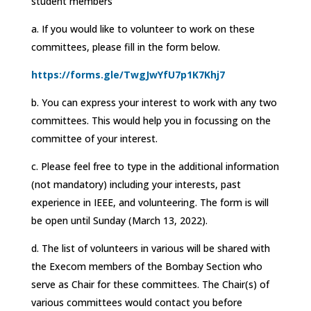
student members
a. If you would like to volunteer to work on these
committees, please fill in the form below.
https://forms.gle/TwgJwYfU7p1K7Khj7
b. You can express your interest to work with any two
committees. This would help you in focussing on the
committee of your interest.
c. Please feel free to type in the additional information
(not mandatory) including your interests, past
experience in IEEE, and volunteering. The form is will
be open until Sunday (March 13, 2022).
d. The list of volunteers in various will be shared with
the Execom members of the Bombay Section who
serve as Chair for these committees. The Chair(s) of
various committees would contact you before