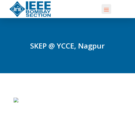
SKEP @ YCCE, Nagpur