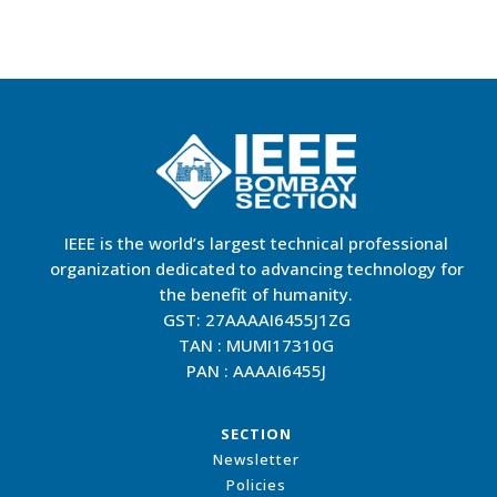
IEEE is the world’s largest technical professional
organization dedicated to advancing technology for
the benefit of humanity.
GST: 27AAAAI6455J1ZG
TAN : MUMI17310G
PAN : AAAAI6455J
SECTION
Newsletter
Policies