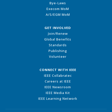
Bye-Laws
Execom MoM
A/S/EGM MoM
GET INVOLVED
Join/Renew
Global Benefits
Standards
Publishing
Volunteer
CONNECT WITH IEEE
IEEE Collabratec
Careers at IEEE
IEEE Newsroom
IEEE Media Kit
IEEE Learning Network