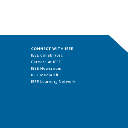
CONNECT WITH IEEE
IEEE Collabratec
Careers at IEEE
IEEE Newsroom
IEEE Media Kit
IEEE Learning Network