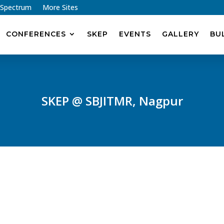
 Spectrum
More Sites
CONFERENCES
SKEP
EVENTS
GALLERY
BU
SKEP @ SBJITMR, Nagpur