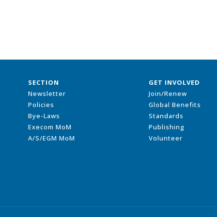
SECTION
GET INVOLVED
Newsletter
Join/Renew
Policies
Global Benefits
Bye-Laws
Standards
Execom MoM
Publishing
A/S/EGM MoM
Volunteer