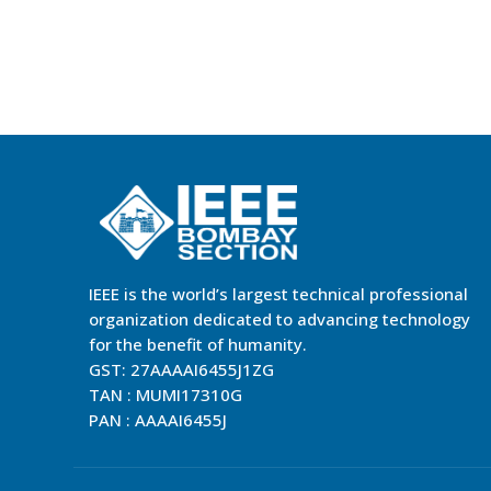
IEEE is the world’s largest technical professional
organization dedicated to advancing technology
for the benefit of humanity.
GST: 27AAAAI6455J1ZG
TAN : MUMI17310G
PAN : AAAAI6455J