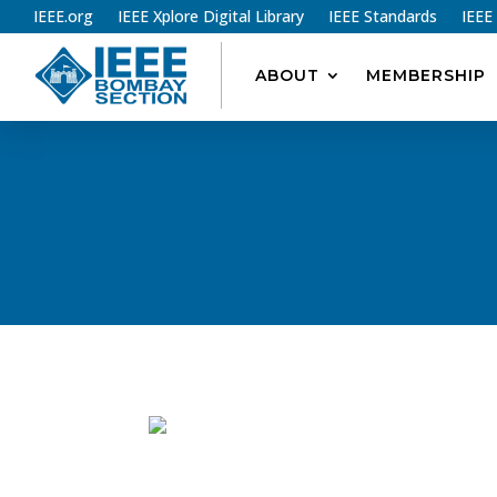
IEEE.org
IEEE Xplore Digital Library
IEEE Standards
IEEE
ABOUT
MEMBERSHIP