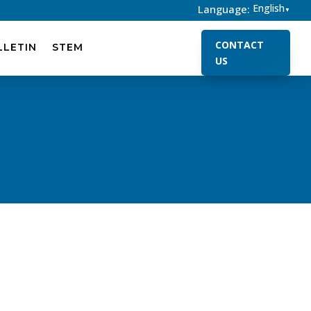
English
Language:
▼
CONTACT
LLETIN
STEM
US