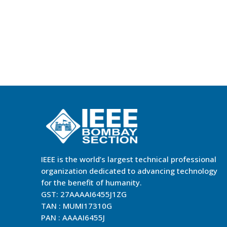
IEEE is the world’s largest technical professional
organization dedicated to advancing technology
for the benefit of humanity.
GST: 27AAAAI6455J1ZG
TAN : MUMI17310G
PAN : AAAAI6455J