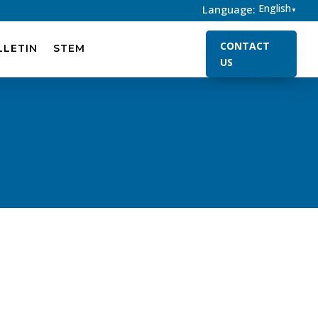
English
Language:
▼
CONTACT
LLETIN
STEM
US