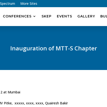
 Spectrum
More Sites
CONFERENCES
SKEP
EVENTS
GALLERY
BU
Inauguration of MTT-S Chapter
12 at Mumbai
 MV Pitke, xxxxx, xxxx, xxxx, Quairesh Bakir