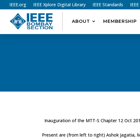
IEEE.org
IEEE Xplore Digital Library
IEEE Standards
IEEE
ABOUT
MEMBERSHIP
Inauguration of the MTT-S Chapter 12 Oct 20
Present are (from left to right) Ashok Jagatia,