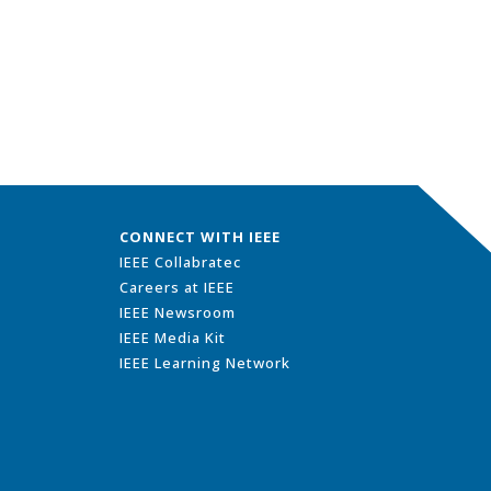
CONNECT WITH IEEE
IEEE Collabratec
Careers at IEEE
IEEE Newsroom
IEEE Media Kit
IEEE Learning Network