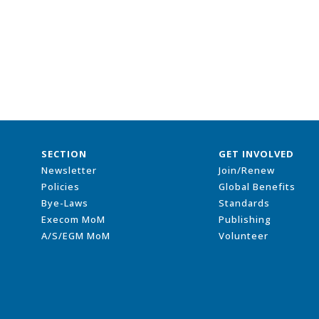
SECTION
GET INVOLVED
Newsletter
Join/Renew
Policies
Global Benefits
Bye-Laws
Standards
Execom MoM
Publishing
A/S/EGM MoM
Volunteer