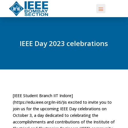
IEEE Day 2023 celebrations
[IEEE Student Branch IIT Indore]
(https://edu.ieee.org/in-iiti/)is excited to invite you to
join us for the upcoming IEEE Day celebrations on
October 3, a day dedicated to celebrating the
accomplishments and contributions of the Institute of