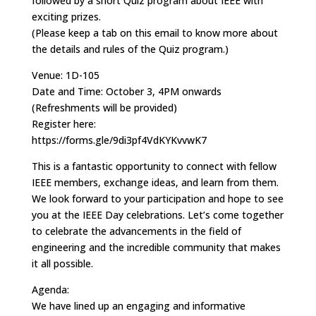
followed by a short Quiz program about IEEE with
exciting prizes.
(Please keep a tab on this email to know more about
the details and rules of the Quiz program.)
Venue: 1D-105
Date and Time: October 3, 4PM onwards
(Refreshments will be provided)
Register here:
https://forms.gle/9di3pf4VdKYKvvwK7
This is a fantastic opportunity to connect with fellow
IEEE members, exchange ideas, and learn from them.
We look forward to your participation and hope to see
you at the IEEE Day celebrations. Let’s come together
to celebrate the advancements in the field of
engineering and the incredible community that makes
it all possible.
Agenda:
We have lined up an engaging and informative