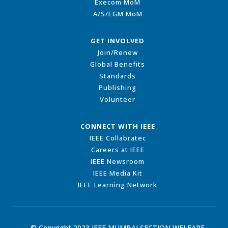
Execom MoM
A/S/EGM MoM
GET INVOLVED
Join/Renew
Global Benefits
Standards
Publishing
Volunteer
CONNECT WITH IEEE
IEEE Collabratec
Careers at IEEE
IEEE Newsroom
IEEE Media Kit
IEEE Learning Network
© Copyright 2023 IEEE MUMBAI SECTION WELFARE