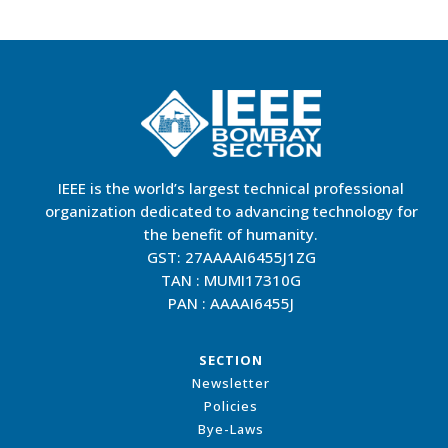
IEEE is the world’s largest technical professional
organization dedicated to advancing technology for
the benefit of humanity.
GST: 27AAAAI6455J1ZG
TAN : MUMI17310G
PAN : AAAAI6455J
SECTION
Newsletter
Policies
Bye-Laws