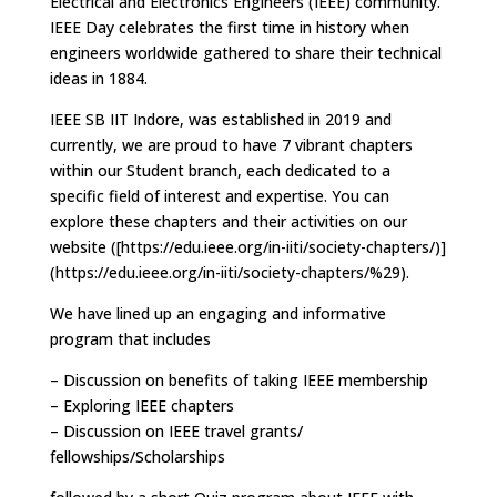
Electrical and Electronics Engineers (IEEE) community.
IEEE Day celebrates the first time in history when
engineers worldwide gathered to share their technical
ideas in 1884.
IEEE SB IIT Indore, was established in 2019 and
currently, we are proud to have 7 vibrant chapters
within our Student branch, each dedicated to a
specific field of interest and expertise. You can
explore these chapters and their activities on our
website ([https://edu.ieee.org/in-iiti/society-chapters/)]
(https://edu.ieee.org/in-iiti/society-chapters/%29).
We have lined up an engaging and informative
program that includes
– Discussion on benefits of taking IEEE membership
– Exploring IEEE chapters
– Discussion on IEEE travel grants/
fellowships/Scholarships