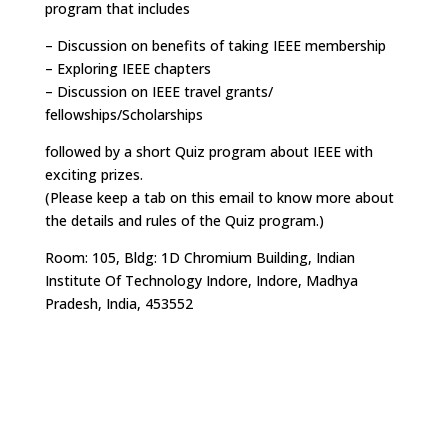
program that includes
– Discussion on benefits of taking IEEE membership
– Exploring IEEE chapters
– Discussion on IEEE travel grants/
fellowships/Scholarships
followed by a short Quiz program about IEEE with
exciting prizes.
(Please keep a tab on this email to know more about
the details and rules of the Quiz program.)
Room: 105, Bldg: 1D Chromium Building, Indian
Institute Of Technology Indore, Indore, Madhya
Pradesh, India, 453552