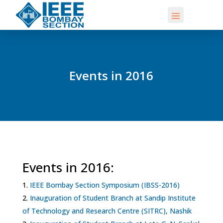
Events in 2016
Events in 2016:
IEEE Bombay Section Symposium (IBSS-2016)
Inauguration of Student Branch at Sandip Institute
of Technology and Research Centre (SITRC), Nashik