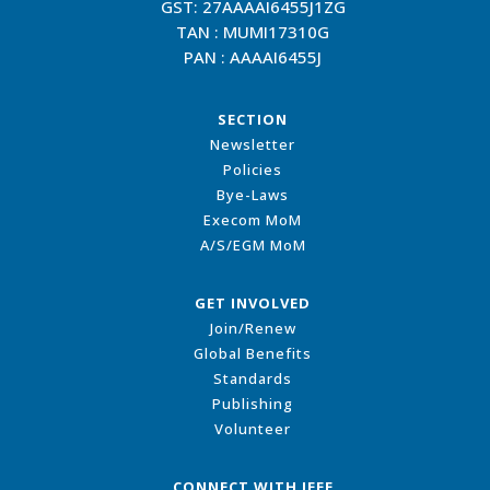
GST: 27AAAAI6455J1ZG
TAN : MUMI17310G
PAN : AAAAI6455J
SECTION
Newsletter
Policies
Bye-Laws
Execom MoM
A/S/EGM MoM
GET INVOLVED
Join/Renew
Global Benefits
Standards
Publishing
Volunteer
CONNECT WITH IEEE