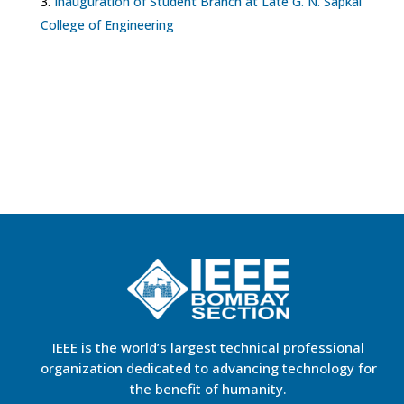
Inauguration of Student Branch at Late G. N. Sapkal
College of Engineering
IEEE is the world’s largest technical professional
organization dedicated to advancing technology for
the benefit of humanity.