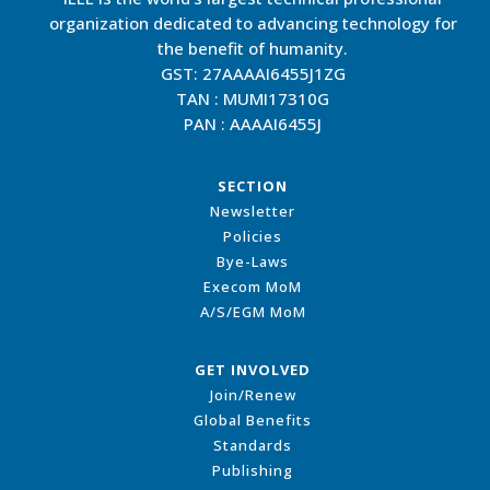
organization dedicated to advancing technology for
the benefit of humanity.
GST: 27AAAAI6455J1ZG
TAN : MUMI17310G
PAN : AAAAI6455J
SECTION
Newsletter
Policies
Bye-Laws
Execom MoM
A/S/EGM MoM
GET INVOLVED
Join/Renew
Global Benefits
Standards
Publishing