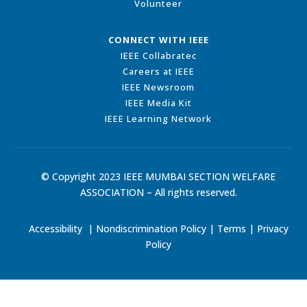
Volunteer
CONNECT WITH IEEE
IEEE Collabratec
Careers at IEEE
IEEE Newsroom
IEEE Media Kit
IEEE Learning Network
© Copyright 2023 IEEE MUMBAI SECTION WELFARE
ASSOCIATION – All rights reserved.
Accessibility
|
Nondiscrimination Policy
|
Terms
|
Privacy
Policy