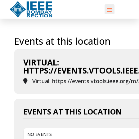
Events at this location
VIRTUAL:
HTTPS://EVENTS.VTOOLS.IEE
Virtual: https://events.vtools.ieee.org/m
EVENTS AT THIS LOCATION
NO EVENTS