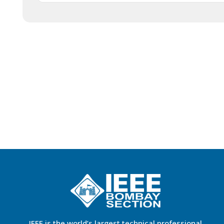
IEEE is the world’s largest technical professional