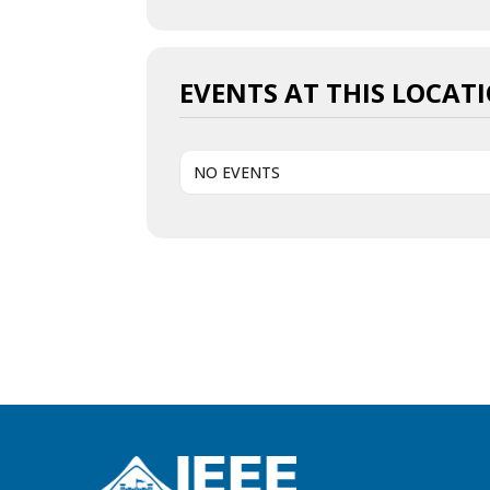
EVENTS AT THIS LOCAT
NO EVENTS