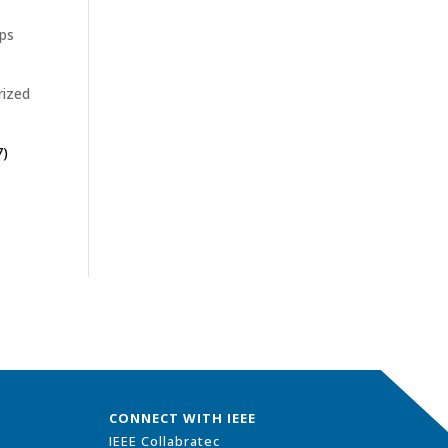
ips
rized
7)
CONNECT WITH IEEE
IEEE Collabratec