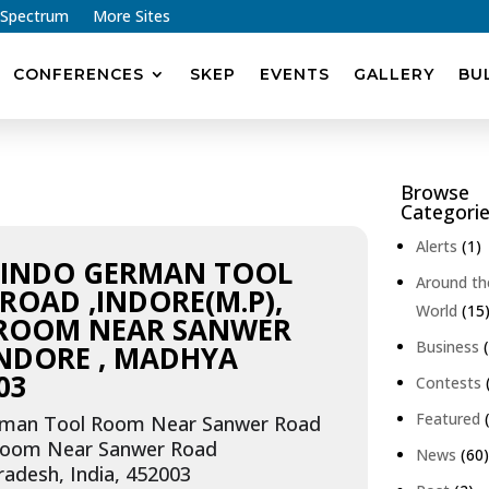
 Spectrum
More Sites
CONFERENCES
SKEP
EVENTS
GALLERY
BU
Browse
Categori
Alerts
(1)
, INDO GERMAN TOOL
Around th
OAD ,INDORE(M.P),
World
(15
 ROOM NEAR SANWER
Business
(
INDORE , MADHYA
03
Contests
Featured
(
rman Tool Room Near Sanwer Road
 Room Near Sanwer Road
News
(60
adesh, India, 452003