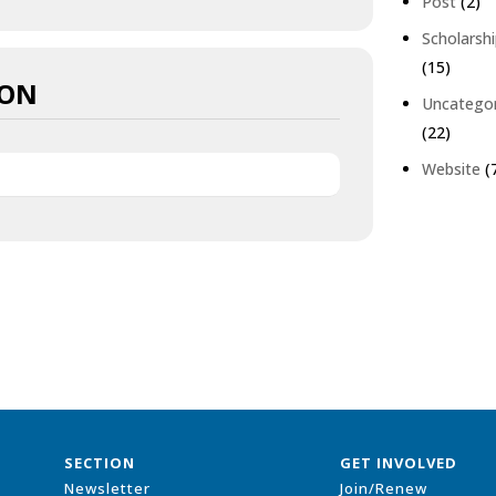
Post
(2)
Scholarsh
(15)
ION
Uncatego
(22)
Website
(
SECTION
GET INVOLVED
Newsletter
Join/Renew