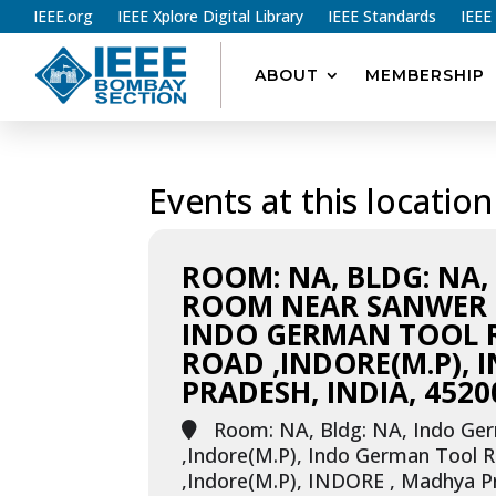
IEEE.org
IEEE Xplore Digital Library
IEEE Standards
IEEE
ABOUT
MEMBERSHIP
Events at this location
ROOM: NA, BLDG: NA
ROOM NEAR SANWER R
INDO GERMAN TOOL
ROAD ,INDORE(M.P), 
PRADESH, INDIA, 4520
Room: NA, Bldg: NA, Indo Ge
,Indore(M.P), Indo German Tool
,Indore(M.P), INDORE , Madhya Pr