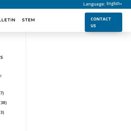
English
Language:
▼
CONTACT
LLETIN
STEM
US
es
e
)
7)
(38)
3)
)