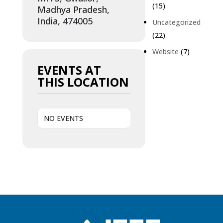
(15)
Madhya Pradesh,
India, 474005
Uncategorized
(22)
Website
(7)
EVENTS AT
THIS LOCATION
NO EVENTS