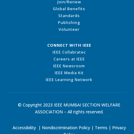
Join/Renew
Global Benefits
Standards
Publishing
Volunteer
CONNECT WITH IEEE
IEEE Collabratec
Careers at IEEE
IEEE Newsroom
IEEE Media Kit
IEEE Learning Network
© Copyright 2023 IEEE MUMBAI SECTION WELFARE
ASSOCIATION – All rights reserved.
Accessibility
|
Nondiscrimination Policy
|
Terms
|
Privacy