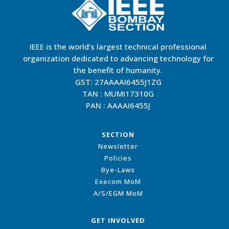
IEEE is the world’s largest technical professional
organization dedicated to advancing technology for
the benefit of humanity.
GST: 27AAAAI6455J1ZG
TAN : MUMI17310G
PAN : AAAAI6455J
SECTION
Newsletter
Policies
Bye-Laws
Execom MoM
A/S/EGM MoM
GET INVOLVED