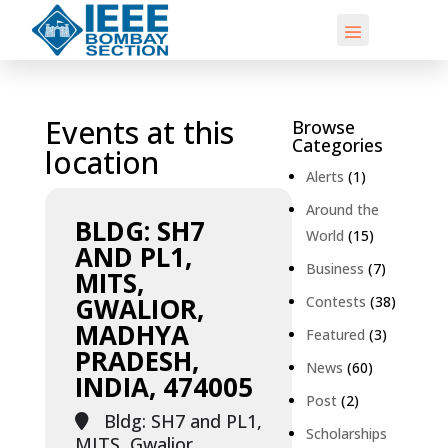
Events at this
Browse
Categories
location
Alerts
(1)
Around the
BLDG: SH7
World
(15)
AND PL1,
Business
(7)
MITS,
GWALIOR,
Contests
(38)
MADHYA
Featured
(3)
PRADESH,
News
(60)
INDIA, 474005
Post
(2)
Bldg: SH7 and PL1,
Scholarships
MITS, Gwalior,