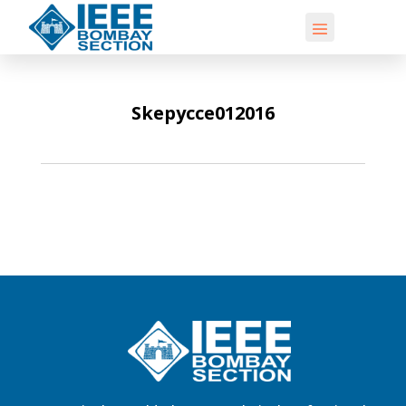
Skepycce012016