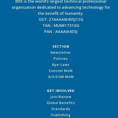
IEEE is the world’s largest technical professional
organization dedicated to advancing technology for
the benefit of humanity.
GST: 27AAAAI6455J1ZG
TAN : MUMI17310G
PAN : AAAAI6455J
SECTION
Newsletter
Policies
Bye-Laws
Execom MoM
A/S/EGM MoM
GET INVOLVED
Join/Renew
Global Benefits
Standards
Publishing