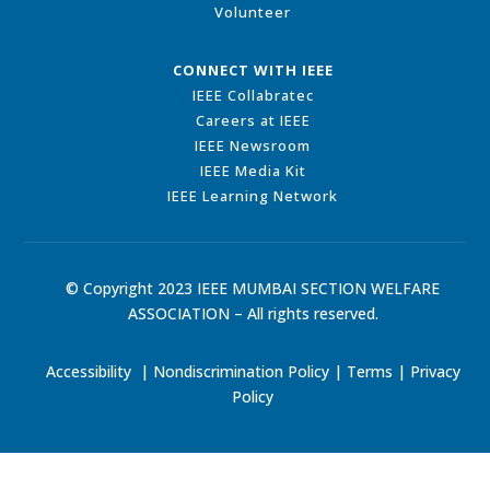
Volunteer
CONNECT WITH IEEE
IEEE Collabratec
Careers at IEEE
IEEE Newsroom
IEEE Media Kit
IEEE Learning Network
© Copyright 2023 IEEE MUMBAI SECTION WELFARE
ASSOCIATION – All rights reserved.
Accessibility
|
Nondiscrimination Policy
|
Terms
|
Privacy
Policy