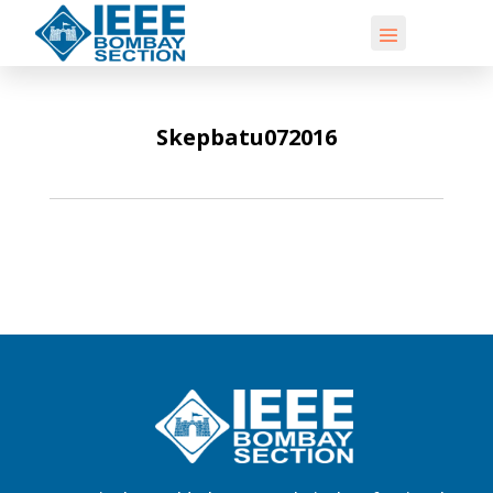
Skepbatu072016