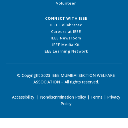
Volunteer
CONNECT WITH IEEE
IEEE Collabratec
Careers at IEEE
IEEE Newsroom
IEEE Media Kit
IEEE Learning Network
© Copyright 2023 IEEE MUMBAI SECTION WELFARE
ASSOCIATION – All rights reserved.
Accessibility
|
Nondiscrimination Policy
|
Terms
|
Privacy
Policy