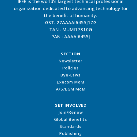
IEEE is the world’s largest technical professional
organization dedicated to advancing technology for
the benefit of humanity.
GST: 27AAAAI6455J1ZG
TAN : MUMI17310G
PAN : AAAAI6455J
SECTION
Newsletter
Policies
Bye-Laws
Execom MoM
A/S/EGM MoM
GET INVOLVED
Join/Renew
Global Benefits
Standards
Publishing