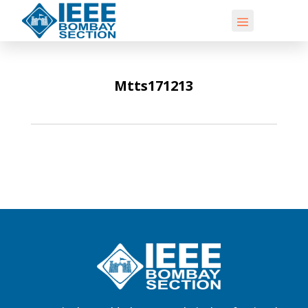
Mtts171213