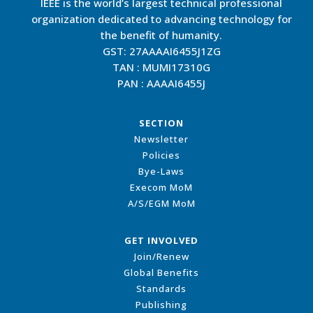
IEEE is the world’s largest technical professional
organization dedicated to advancing technology for
the benefit of humanity.
GST: 27AAAAI6455J1ZG
TAN : MUMI17310G
PAN : AAAAI6455J
SECTION
Newsletter
Policies
Bye-Laws
Execom MoM
A/S/EGM MoM
GET INVOLVED
Join/Renew
Global Benefits
Standards
Publishing