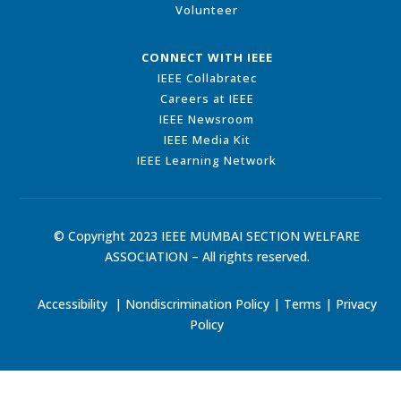
Volunteer
CONNECT WITH IEEE
IEEE Collabratec
Careers at IEEE
IEEE Newsroom
IEEE Media Kit
IEEE Learning Network
© Copyright 2023 IEEE MUMBAI SECTION WELFARE
ASSOCIATION – All rights reserved.
Accessibility
|
Nondiscrimination Policy
|
Terms
|
Privacy
Policy